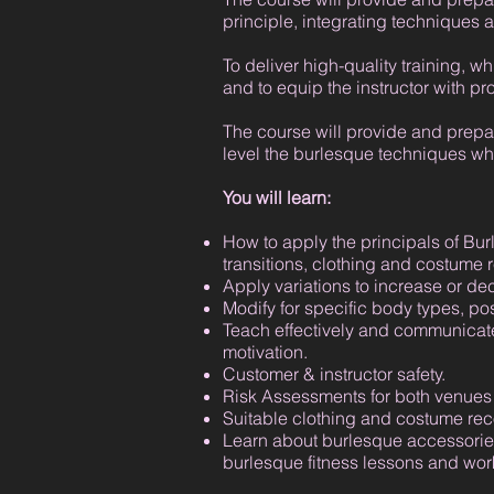
principle, integrating techniques a
To deliver high-quality training, wh
and to equip the instructor with pr
The course will provide and prepar
level the burlesque techniques whi
You will learn:
How to apply the principals of Bur
transitions, clothing and costume 
Apply variations to increase or decr
Modify for specific body types, po
Teach effectively and communicate
motivation.
Customer & instructor safety.
Risk Assessments for both venues 
Suitable clothing and costume r
Learn about burlesque accessories
burlesque fitness lessons and wo