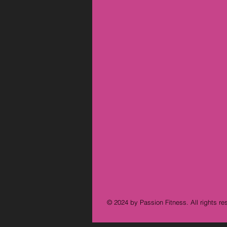
© 2024 by Passion Fitness. All rights re