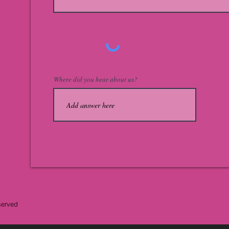
Where did you hear about us?
served