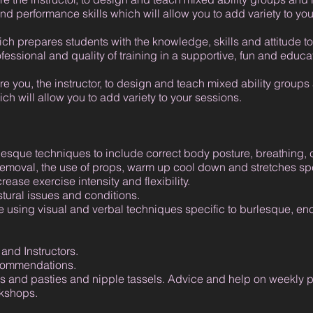
nd performance skills which will allow you to add variety to you
ich prepares students with the knowledge, skills and attitude to 
ofessional and quality of training in a supportive, fun and educ
e you, the instructor, to design and teach mixed ability groups
ch will allow you to add variety to your sessions.
lesque techniques to include correct body posture, breathing, c
removal, the use of props, warm up cool down and stretches spe
ease exercise intensity and flexibility.
stural issues and conditions.
 using visual and verbal techniques specific to burlesque, en
and Instructors.
ecommendations.
 and pasties and nipple tassels. Advice and help on weekly p
rkshops.