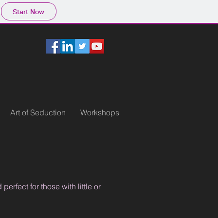
Start Now
Art of Seduction
Workshops
rfect for those with little or