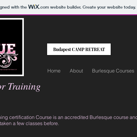
igned with the
.com
website builder. Create your website today.
Budapest CAMP RETREAT
Home
About
Burlesque Courses
or Training
ng certification Course is an accredited Burlesque course and pe
taken a few classes before.