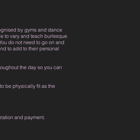
ecognised by gyms and dance
le to vary and teach burlesque
You do not need to go on and
nd to add to their personal
hroughout the day so you can
 be physically fit as the
stration and payment.