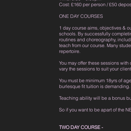
Cost: £160 per person / £50 depos
ONE DAY COURSES
1 day course aims, objectives & 
schools. By successfully completi
routines and choreography, inclu
teach from our course. Many student
repertoire.
You may offer these sessions with 
vary the sessions to suit your clie
You must be minimum 18yrs of age a
burlesque fit tuition is demanding.
Teaching ability will be a bonus b
So if you want to be apart of the 
TWO DAY COURSE -