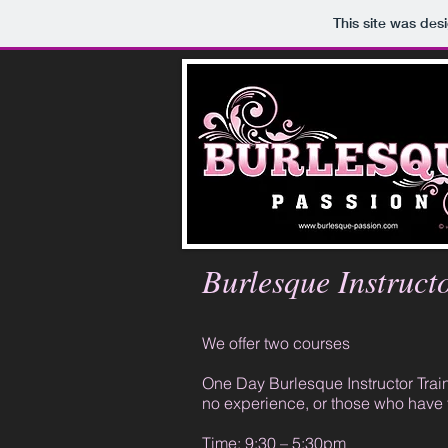
This site was des
Burlesque Instruct
We offer two courses
One Day Burlesque Instructor Traini
no experience, or those who have 
Time: 9:30 – 5:30pm