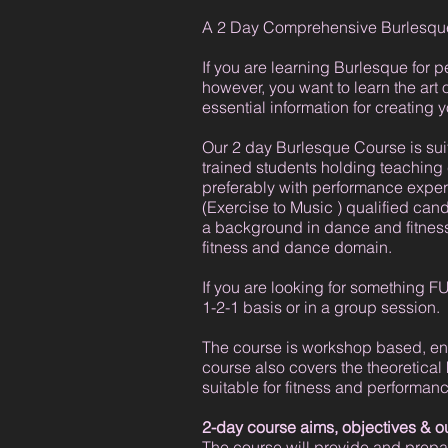
A 2 Day Comprehensive Burlesque
If you are learning Burlesque for 
however, you want to learn the art
essential information for creatin
Our 2 day Burlesque Course is suit
trained students holding teaching
preferably with performance exper
(Exercise to Music ) qualified cand
a background in dance and fitness 
fitness and dance domain.
If you are looking for something FUN
1-2-1 basis or in a group session.
The course is workshop based, enab
course also covers the theoretical
suitable for fitness and performanc
2-day course aims, objectives & 
The course will provide and prepar