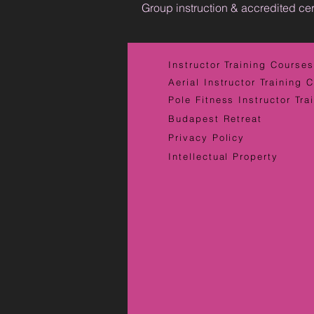
Group instruction & accredited cer
Instructor Training Courses
Aerial Instructor Training 
Pole Fitness Instructor Tra
Budapest Retreat
Privacy Policy
Intellectual Property