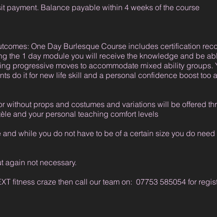
it payment. Balance payable within 4 weeks of the course
outcomes: One Day Burlesque Course includes certification r
ng the 1 day module you will receive the knowledge and be ab
ding progressive moves to accommodate mixed ability groups. 
s do it for new life skill and a personal confidence boost too a
or without props and costumes and variations will be offered t
ntèle and your personal teaching comfort levels
nd while you do not have to be of a certain size you do need to
ut again not necessary.
NEXT fitness craze then call our team on: 07753 585054 for regi