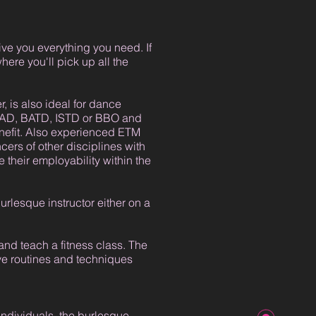
ive you everything you need. If
ere you'll pick up all the
, is also ideal for dance
s RAD, BATD, ISTD or BBO and
enefit. Also experienced ETM
cers of other disciplines with
 their employability within the
burlesque instructor either on a
and teach a fitness class. The
ive routines and techniques
individuals, the burlesque