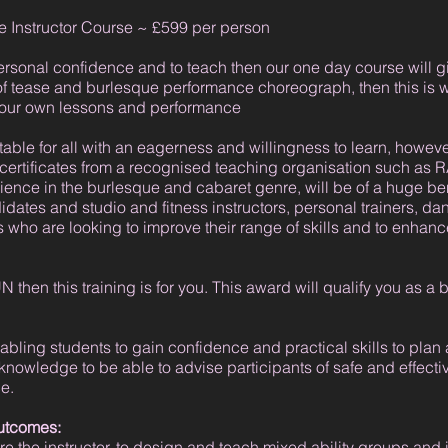
 Instructor Course ~ £599 per person
personal confidence and to teach then our one day course will g
 of tease and burlesque performance choreograph, then this is wh
g your own lessons and performance
able for all with an eagerness and willingness to learn, however
 certificates from a recognised teaching organisation such a
ience in the burlesque and cabaret genre, will be of a huge b
idates and studio and fitness instructors, personal trainers, dan
who are looking to improve their range of skills and to enhance
 then this training is for you. This award will qualify you as a 
ling students to gain confidence and practical skills to plan 
 knowledge to be able to advise participants of safe and effect
e.
outcomes:
e the instructor, to design and teach mixed ability groups and 