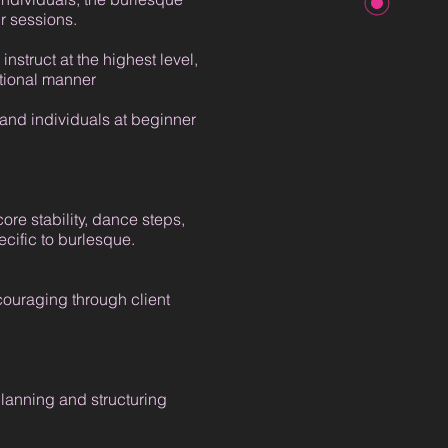
r sessions.
instruct at the highest level,
ational manner
 and individuals at beginner
ore stability, dance steps,
cific to burlesque.
couraging through client
lanning and structuring