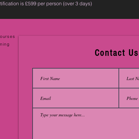
tification is £599 per person (over 3 days)
Courses
ining
Contact Us