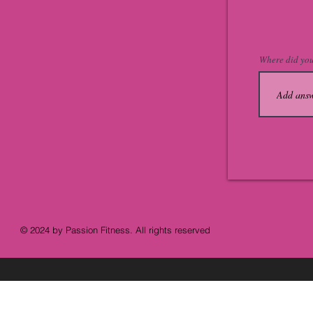
Where did you
© 2024 by Passion Fitness. All rights reserved