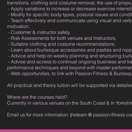
transitions, clothing and costume removal, the use of prop
- Apply variations to increase or decrease exercise intensity 
- Modify for specific body types, postural issues and condit
- Teach effectively and communicate using visual and verba
motivation.
- Customer & instructor safety.
- Risk Assessments for both venues and Instructors.
- Suitable clothing and costume recommendations.
- Learn about burlesque accessories and pasties and nippl
- Advice and help on weekly planning and structuring bur
- Advise and access to continual ongoing business and tra
performance techniques and beyond with master performers
- Web opportunities, to link with Passion Fitness & Burles
All practical and theory tuition will be supported via det
Where are the courses held?
Currently in various venues on the South Coast & In Yorkshi
Email us for more information:
t
heteam @ passion-fitness.c