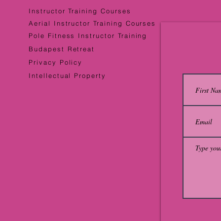
Instructor Training Courses
Aerial Instructor Training Courses
Pole Fitness Instructor Training
Budapest Retreat
Privacy Policy
Intellectual Property