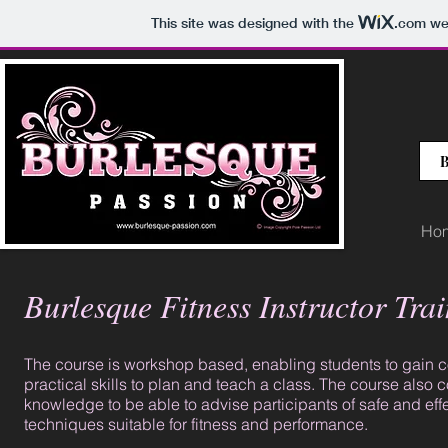
This site was designed with the
.com
web
B
Ho
Burlesque Fitness Instructor Tra
The course is workshop based, enabling students to gain 
practical skills to plan and teach a class. The course also c
knowledge to be able to advise participants of safe and eff
techniques suitable for fitness and performance.