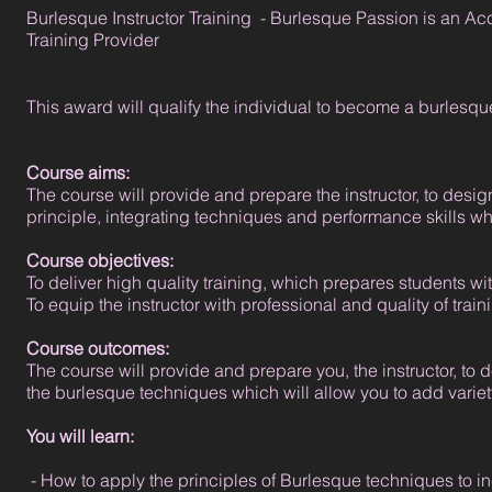
Burlesque Instructor Training - Burlesque Passion is an Ac
Training Provider
This award will qualify the individual to become a burlesque
Course aims:
The course will provide and prepare the instructor, to desi
principle, integrating techniques and performance skills whi
Course objectives:
To deliver high quality training, which prepares students with
To equip the instructor with professional and quality of tra
Course outcomes:
The course will provide and prepare you, the instructor, to
the burlesque techniques which will allow you to add variet
You will learn:
- How to apply the principles of Burlesque techniques to in